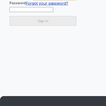
Password
Forgot your password?
Sign In