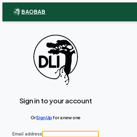
BAOBAB
Sign in to your account
Or
Sign Up
for a new one
Email address